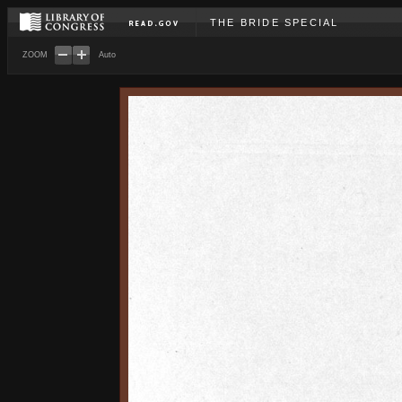
THE BRIDE SPECIAL
ZOOM
Auto