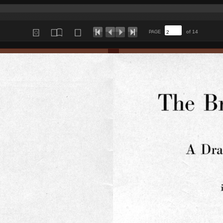
of 14
PAGE