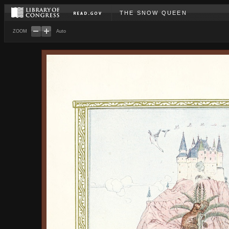
THE SNOW QUEEN
ZOOM
Auto