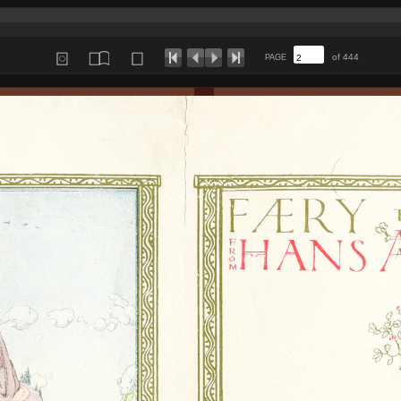
of 444
PAGE