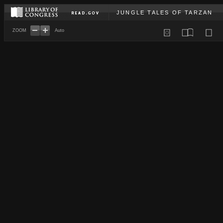
JUNGLE TALES OF TARZAN
ZOOM
Auto