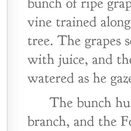
bunch of ripe gra
vine trained along
tree. The grapes 
with juice, and t
watered as he gaz
The bunch hu
branch, and the Fo