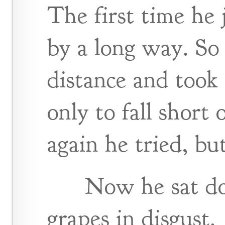
The first time he
by a long way. So
distance and took 
only to fall short
again he tried, but
Now he sat do
grapes in disgust.