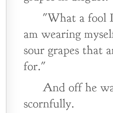
"What a fool I
am wearing myself
sour grapes that 
for."
And off he wa
scornfully.