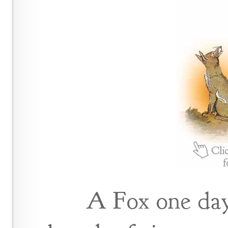
A Fox one day