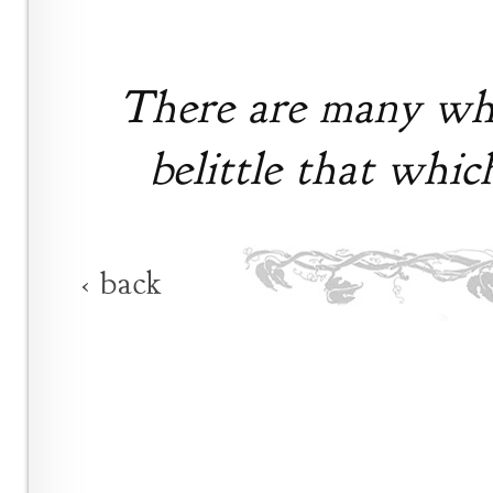
There are many who
belittle that whic
‹ back