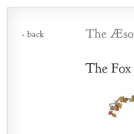
The Æsop
‹ back
The Fox