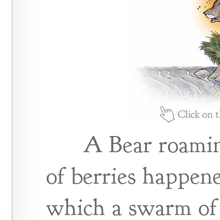
A Bear roamin
of berries happene
which a swarm of 