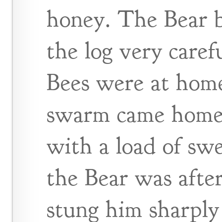
honey. The Bear 
the log very carefu
Bees were at home
swarm came home f
with a load of sw
the Bear was after
stung him sharply