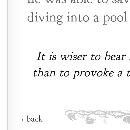
diving into a pool
It is wiser to bear 
than to provoke a t
‹ back