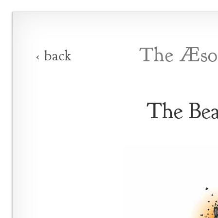
The Æsop
‹ back
The Bea