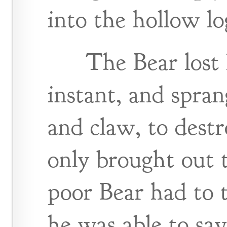
into the hollow lo
The Bear lost 
instant, and spra
and claw, to destr
only brought out
poor Bear had to t
he was able to sav