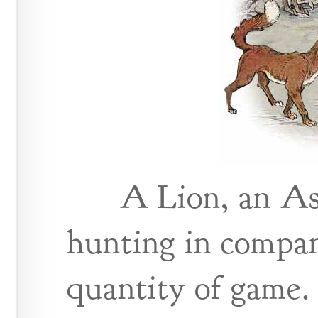
A Lion, an As
hunting in compan
quantity of game.