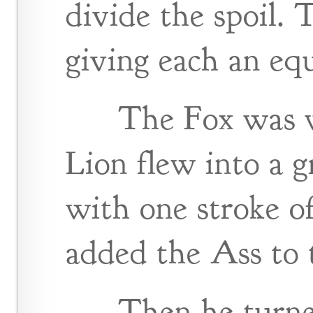
divide the spoil. T
giving each an equ
The Fox was we
Lion flew into a g
with one stroke o
added the Ass to t
Then he turne