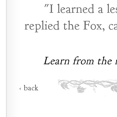
"I learned a l
replied the Fox, c
Learn from the m
‹ back