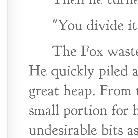
"You divide it
The Fox waste
He quickly piled a
great heap. From 
small portion for 
undesirable bits a