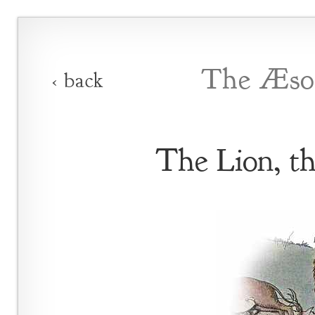
The Æsop
‹ back
The Lion, t