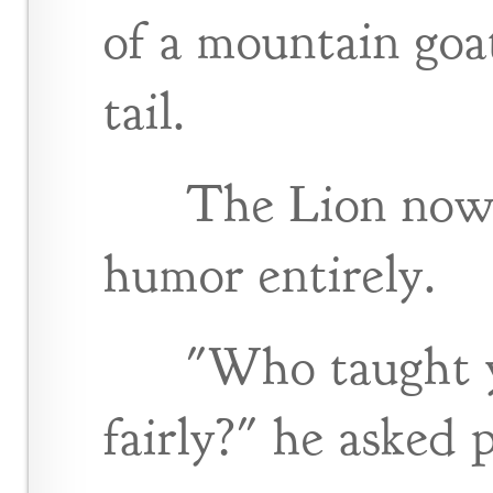
of a mountain goa
tail.
The Lion now 
humor entirely.
"Who taught y
fairly?" he asked p