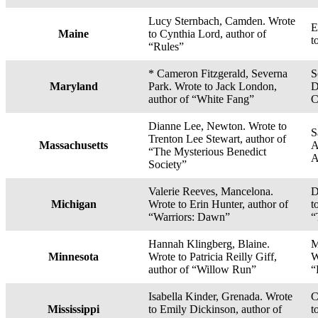
Lucy Sternbach, Camden. Wrote
E
Maine
to Cynthia Lord, author of
t
“Rules”
* Cameron Fitzgerald, Severna
S
Maryland
Park. Wrote to Jack London,
D
author of “White Fang”
C
Dianne Lee, Newton. Wrote to
S
Trenton Lee Stewart, author of
Massachusetts
A
“The Mysterious Benedict
A
Society”
Valerie Reeves, Mancelona.
D
Michigan
Wrote to Erin Hunter, author of
t
“Warriors: Dawn”
“
Hannah Klingberg, Blaine.
M
Minnesota
Wrote to Patricia Reilly Giff,
W
author of “Willow Run”
“
Isabella Kinder, Grenada. Wrote
C
Mississippi
to Emily Dickinson, author of
t