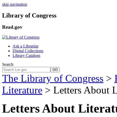
skip navigation
Library of Congress
Read.gov
Ask a Librarian
Digital Collections
Library Catalogs
Search
GO
The Library of Congress
>
Literature
> Letters About L
Letters About Litera