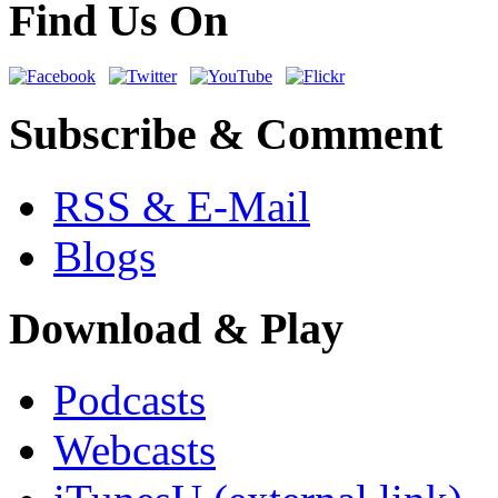
Find Us On
Subscribe & Comment
RSS & E-Mail
Blogs
Download & Play
Podcasts
Webcasts