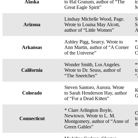
Alaska
to Hal Granum, author of “The
t
Great Eagle Spirit”
M
Lindsay Michelle Wood, Page.
S
Arizona
Wrote to Louisa May Alcott,
S
author of “Little Women”
A
Ashley Pigg, Searcy. Wrote to
*
Arkansas
Ann Martin, author of “A Corner
G
of the Universe”
C
Wonder Smith, Los Angeles.
*
California
Wrote to Dr. Seuss, author of
t
“The Sneetches”
“
Steven Santoro, Aurora. Wrote
K
Colorado
to Sarah Henderson Hay, author
G
of “For a Dead Kitten”
* Clare Arlington Boyle,
C
Newtown. Wrote to L. M.
Connecticut
t
Montgomery, author of “Anne of
t
Green Gables”