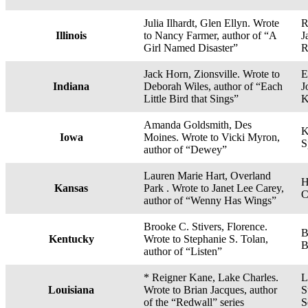
Julia Ilhardt, Glen Ellyn. Wrote
R
Illinois
to Nancy Farmer, author of “A
J
Girl Named Disaster”
R
Jack Horn, Zionsville. Wrote to
E
Indiana
Deborah Wiles, author of “Each
J
Little Bird that Sings”
K
Amanda Goldsmith, Des
K
Iowa
Moines. Wrote to Vicki Myron,
S
author of “Dewey”
Lauren Marie Hart, Overland
H
Kansas
Park . Wrote to Janet Lee Carey,
C
author of “Wenny Has Wings”
Brooke C. Stivers, Florence.
B
Kentucky
Wrote to Stephanie S. Tolan,
B
author of “Listen”
* Reigner Kane, Lake Charles.
L
Louisiana
Wrote to Brian Jacques, author
S
of the “Redwall” series
S