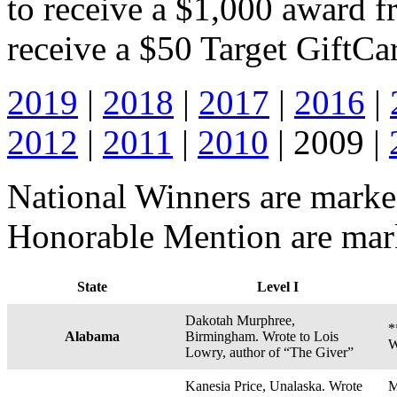
to receive a $1,000 award f
receive a $50 Target GiftCa
2019
|
2018
|
2017
|
2016
|
2012
|
2011
|
2010
| 2009 |
National Winners are marked
Honorable Mention are marke
State
Level I
Dakotah Murphree,
*
Alabama
Birmingham. Wrote to Lois
W
Lowry, author of “The Giver”
Kanesia Price, Unalaska. Wrote
M