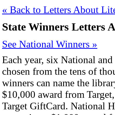
« Back to Letters About Lit
State Winners Letters 
See National Winners »
Each year, six National and
chosen from the tens of tho
winners can name the library
$10,000 award from Target, 
Target GiftCard. National 