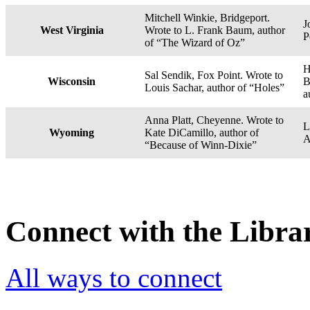
Mitchell Winkie, Bridgeport.
J
West Virginia
Wrote to L. Frank Baum, author
P
of “The Wizard of Oz”
H
Sal Sendik, Fox Point. Wrote to
Wisconsin
B
Louis Sachar, author of “Holes”
a
Anna Platt, Cheyenne. Wrote to
L
Wyoming
Kate DiCamillo, author of
A
“Because of Winn-Dixie”
Connect with the Libra
All ways to connect