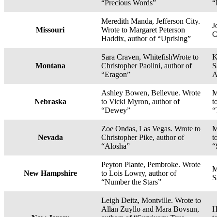
“Precious Words”
“
Meredith Manda, Jefferson City.
J
Missouri
Wrote to Margaret Peterson
C
Haddix, author of “Uprising”
Sara Craven, WhitefishWrote to
K
Montana
Christopher Paolini, author of
S
“Eragon”
A
Ashley Bowen, Bellevue. Wrote
M
Nebraska
to Vicki Myron, author of
t
“Dewey”
“
Zoe Ondas, Las Vegas. Wrote to
M
Nevada
Christopher Pike, author of
t
“Alosha”
“
Peyton Plante, Pembroke. Wrote
M
New Hampshire
to Lois Lowry, author of
S
“Number the Stars”
Leigh Deitz, Montville. Wrote to
Allan Zuyllo and Mara Bovsun,
H