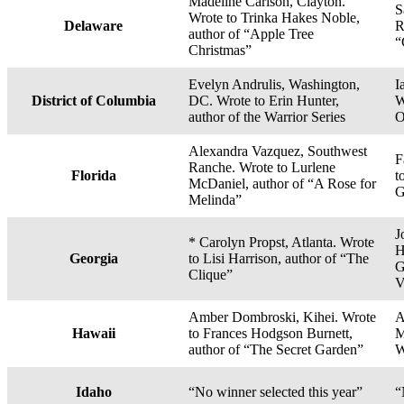
Madeline Carlson, Clayton.
S
Wrote to Trinka Hakes Noble,
Delaware
R
author of “Apple Tree
“
Christmas”
Evelyn Andrulis, Washington,
I
District of Columbia
DC. Wrote to Erin Hunter,
W
author of the Warrior Series
O
Alexandra Vazquez, Southwest
F
Ranche. Wrote to Lurlene
Florida
t
McDaniel, author of “A Rose for
G
Melinda”
J
* Carolyn Propst, Atlanta. Wrote
H
Georgia
to Lisi Harrison, author of “The
G
Clique”
V
Amber Dombroski, Kihei. Wrote
A
Hawaii
to Frances Hodgson Burnett,
M
author of “The Secret Garden”
W
Idaho
“No winner selected this year”
“