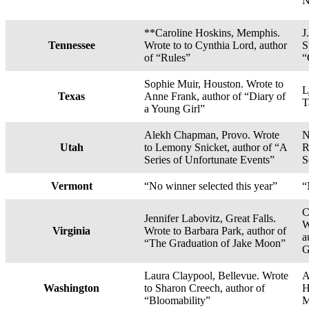
N
**Caroline Hoskins, Memphis.
J
Tennessee
Wrote to to Cynthia Lord, author
S
of “Rules”
“
Sophie Muir, Houston. Wrote to
L
Texas
Anne Frank, author of “Diary of
T
a Young Girl”
Alekh Chapman, Provo. Wrote
N
Utah
to Lemony Snicket, author of “A
R
Series of Unfortunate Events”
S
Vermont
“No winner selected this year”
“
C
Jennifer Labovitz, Great Falls.
W
Virginia
Wrote to Barbara Park, author of
a
“The Graduation of Jake Moon”
G
Laura Claypool, Bellevue. Wrote
A
Washington
to Sharon Creech, author of
H
“Bloomability”
M