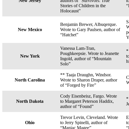
New Jersey
authors of “Survivors: True
t
Stories of Children in the
“
Holocaust”
S
Benjamin Brewer, Albuqerque.
W
New Mexico
Wrote to Gary Paulsen, author of
p
“Hatchet”
Y
Vanessa Lam-Tran,
*
Poughkeepsie. Wrote to Jeanette
New York
t
Ingold, author of “Mountain
h
Solo”
** Taaja Draughn, Windsor.
C
North Carolina
Wrote to Sharon Draper, author
W
of “Forged by Fire”
Cody Eisenbeisz, Fargo. Wrote
*
North Dakota
to Margaret Peterson Haddix,
J
author of “Found”
Trevor Levin, Cleveland. Wrote
E
Ohio
to Jerry Spinelli, author of
t
“Maniac Magee”
“