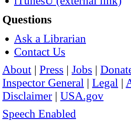
iTunesU
(external link)
Questions
Ask a Librarian
Contact Us
About
|
Press
|
Jobs
|
Donat
Inspector General
|
Legal
|
A
Disclaimer
|
USA.gov
Speech Enabled