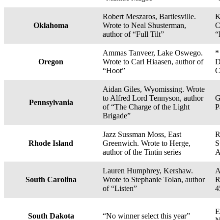
Robert Meszaros, Bartlesville.
K
Oklahoma
Wrote to Neal Shusterman,
C
author of “Full Tilt”
“
Ammas Tanveer, Lake Oswego.
*
Oregon
Wrote to Carl Hiaasen, author of
D
“Hoot”
C
Aidan Giles, Wyomissing. Wrote
to Alfred Lord Tennyson, author
G
Pennsylvania
of “The Charge of the Light
P
Brigade”
Jazz Sussman Moss, East
R
Rhode Island
Greenwich. Wrote to Herge,
S
author of the Tintin series
A
Lauren Humphrey, Kershaw.
A
South Carolina
Wrote to Stephanie Tolan, author
R
of “Listen”
4
E
South Dakota
“No winner select this year”