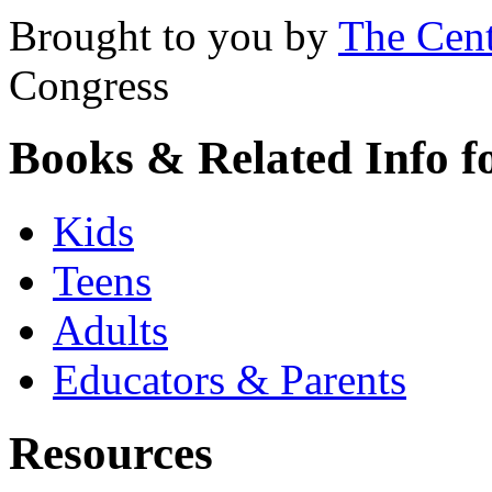
Brought to you by
The Cent
Congress
Books & Related Info f
Kids
Teens
Adults
Educators & Parents
Resources