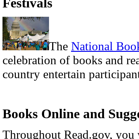
Festivals
The
National Book
celebration of books and re
country entertain participan
Books Online and Sugge
Throughout Read.gov, you 