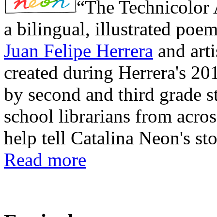
“The Technicolor 
a bilingual, illustrated poe
Juan Felipe Herrera
and art
created during Herrera's 20
by second and third grade s
school librarians from acros
help tell Catalina Neon's sto
Read more