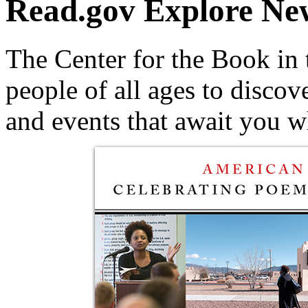
Read.gov
Explore Ne
The Center for the Book in 
people of all ages to discov
and events that await you 