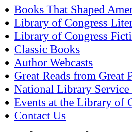
Books That Shaped Amer
Library of Congress Lite
Library of Congress Fict
Classic Books
Author Webcasts
Great Reads from Great P
National Library Service 
Events at the Library of
Contact Us