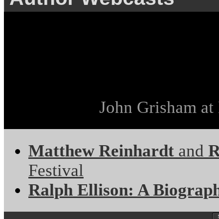
John Grisham at 
Matthew Reinhardt
and
R
Festival
Ralph Ellison: A Biograp