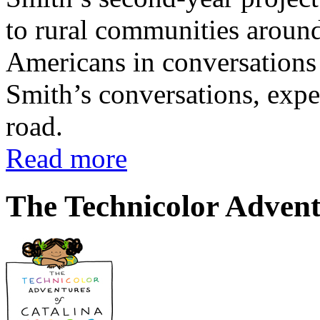
to rural communities around
Americans in conversations 
Smith’s conversations, expe
road.
Read more
The Technicolor Advent