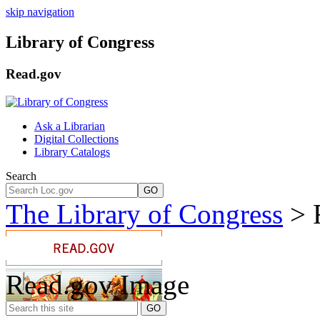
skip navigation
Library of Congress
Read.gov
Ask a Librarian
Digital Collections
Library Catalogs
Search
GO
The Library of Congress
> 
Read.gov Image