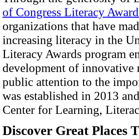
of Congress Literacy Award
organizations that have mad
increasing literacy in the U
Literacy Awards program en
development of innovative 
public attention to the impo
was established in 2013 and
Center for Learning, Liter
Discover Great Places