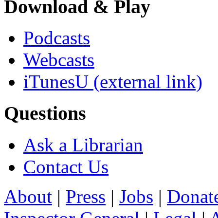
Download & Play
Podcasts
Webcasts
iTunesU
(external link)
Questions
Ask a Librarian
Contact Us
About
|
Press
|
Jobs
|
Donat