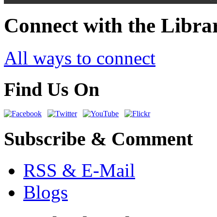
Connect with the Libra
All ways to connect
Find Us On
Subscribe & Comment
RSS & E-Mail
Blogs