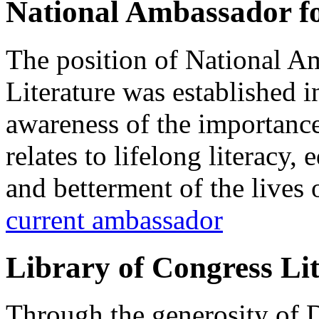
National Ambassador fo
The position of National A
Literature was established i
awareness of the importance 
relates to lifelong literacy
and betterment of the lives
current ambassador
Library of Congress Li
Through the generosity of 