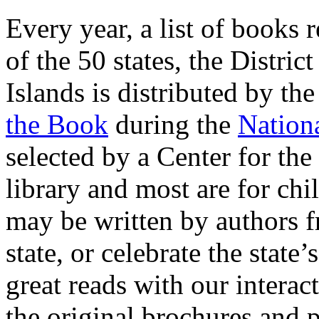
Every year, a list of books r
of the 50 states, the Distri
Islands is distributed by th
the Book
during the
Nation
selected by a Center for th
library and most are for ch
may be written by authors fr
state, or celebrate the state
great reads with our interac
the original brochures and p