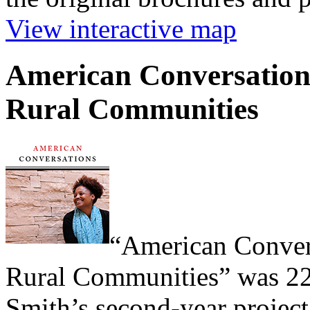
View interactive map
American Conversations
Rural Communities
“American Convers
Rural Communities” was 22
Smith’s second-year project