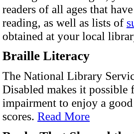
readers of all ages that have
reading, as well as lists of
s
obtained at your local librar
Braille Literacy
The National Library Servic
Disabled makes it possible 
impairment to enjoy a goo
scores.
Read More