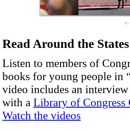
Read Around the States
Listen to members of Congre
books for young people in 
video includes an interview 
with a
Library of Congress 
Watch the videos