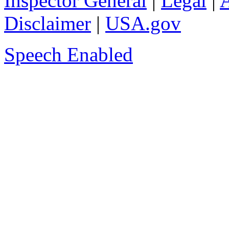
Inspector General
|
Legal
|
A
Disclaimer
|
USA.gov
Speech Enabled