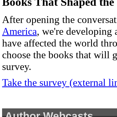
Books That Shaped the
After opening the conversat
America
, we're developing 
have affected the world thr
choose the books that will g
survey.
Take the survey
(external li
Author Webcasts