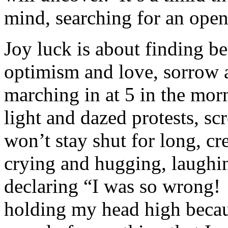
mind, searching for an open
Joy luck is about finding b
optimism and love, sorrow a
marching in at 5 in the mor
light and dazed protests, s
won’t stay shut for long, c
crying and hugging, laughin
declaring “I was so wrong! 
holding my head high becaus