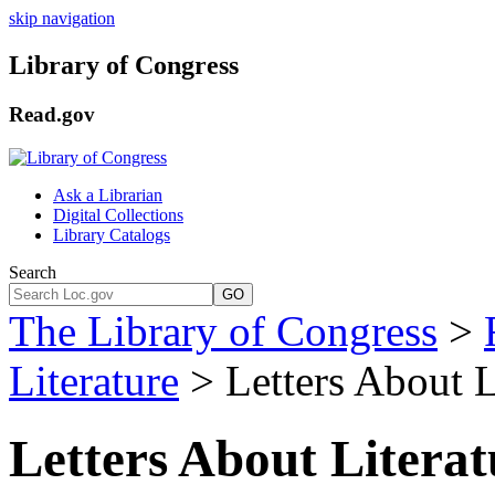
skip navigation
Library of Congress
Read.gov
Ask a Librarian
Digital Collections
Library Catalogs
Search
GO
The Library of Congress
>
Literature
> Letters About L
Letters About Litera