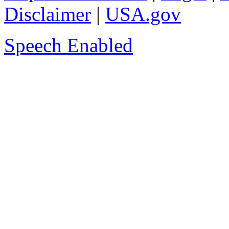
Disclaimer
|
USA.gov
Speech Enabled