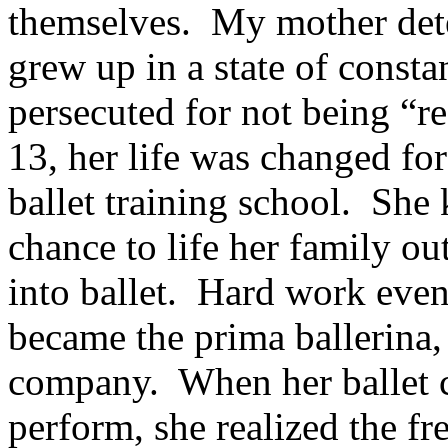
themselves. My mother det
grew up in a state of consta
persecuted for not being “r
13, her life was changed for
ballet training school. She 
chance to life her family out
into ballet. Hard work eve
became the prima ballerina,
company. When her ballet c
perform, she realized the f