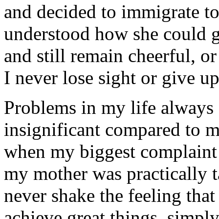
and decided to immigrate to
understood how she could 
and still remain cheerful, o
I never lose sight or give 
Problems in my life always
insignificant compared to 
when my biggest complaint 
my mother was practically t
never shake the feeling that
achieve great things, simpl