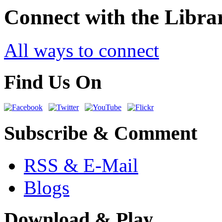
Connect with the Libra
All ways to connect
Find Us On
Subscribe & Comment
RSS & E-Mail
Blogs
Download & Play