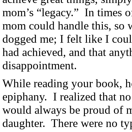
mom’s “legacy.” In times o
mom could handle this, so 
dogged me; I felt like I co
had achieved, and that anyt
disappointment.
While reading your book, h
epiphany. I realized that n
would always be proud of m
daughter. There were no ty