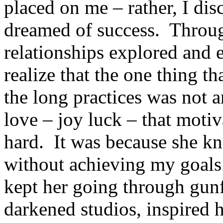
placed on me – rather, I di
dreamed of success. Throu
relationships explored and 
realize that the one thing t
the long practices was not a
love – joy luck – that moti
hard. It was because she kn
without achieving my goals
kept her going through gunf
darkened studios, inspired h