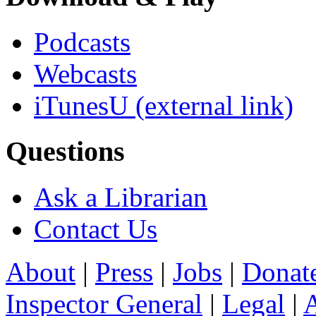
Podcasts
Webcasts
iTunesU
(external link)
Questions
Ask a Librarian
Contact Us
About
|
Press
|
Jobs
|
Donat
Inspector General
|
Legal
|
A