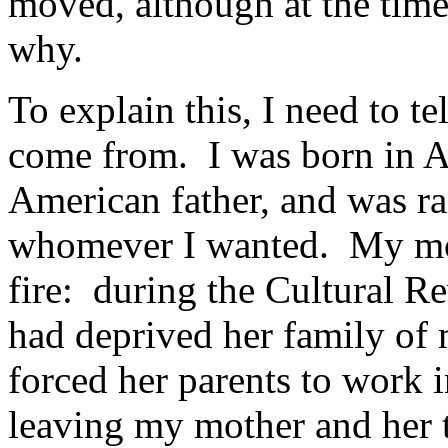
moved, although at the time
why.
To explain this, I need to tel
come from. I was born in A
American father, and was rai
whomever I wanted. My mo
fire: during the Cultural 
had deprived her family of 
forced her parents to work i
leaving my mother and her t