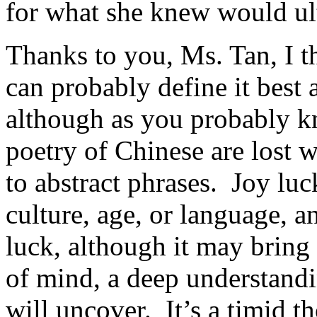
for what she knew would ult
Thanks to you, Ms. Tan, I t
can probably define it best
although as you probably kn
poetry of Chinese are lost 
to abstract phrases. Joy luc
culture, age, or language, an
luck, although it may bring 
of mind, a deep understand
will uncover. It’s a timid t