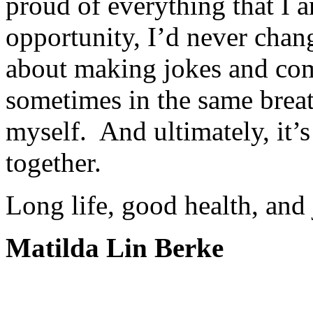
proud of everything that I 
opportunity, I’d never chang
about making jokes and com
sometimes in the same breat
myself. And ultimately, it’
together.
Long life, good health, and 
Matilda Lin Berke