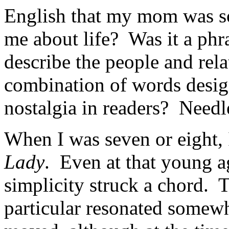
English that my mom was so 
me about life? Was it a phr
describe the people and rel
combination of words design
nostalgia in readers? Needle
When I was seven or eight, 
Lady
. Even at that young a
simplicity struck a chord. T
particular resonated somew