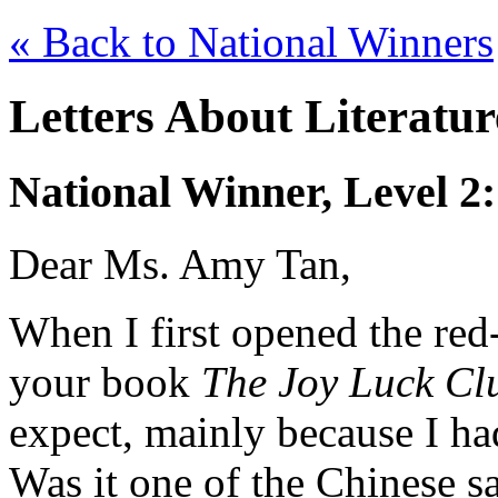
« Back to National Winners
Letters About Literatu
National Winner, Level 2
Dear Ms. Amy Tan,
When I first opened the red
your book
The Joy Luck Cl
expect, mainly because I ha
Was it one of the Chinese s