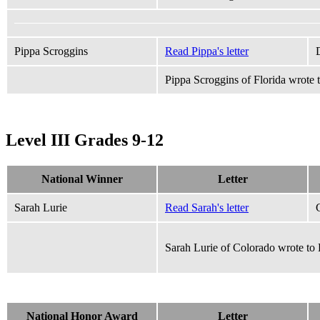
Pippa Scroggins
Read Pippa's letter
Pippa Scroggins of Florida wrote
Level III Grades 9-12
National Winner
Letter
Sarah Lurie
Read Sarah's letter
Sarah Lurie of Colorado wrote to
National Honor Award
Letter