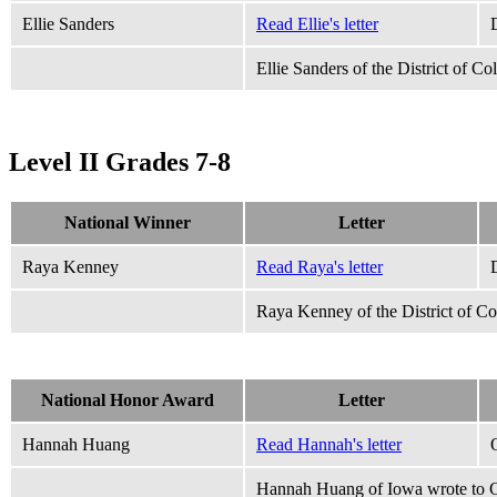
Ellie Sanders
Read Ellie's letter
Ellie Sanders of the District of C
Level II Grades 7-8
National Winner
Letter
Raya Kenney
Read Raya's letter
Raya Kenney of the District of C
National Honor Award
Letter
Hannah Huang
Read Hannah's letter
Hannah Huang of Iowa wrote to Ca