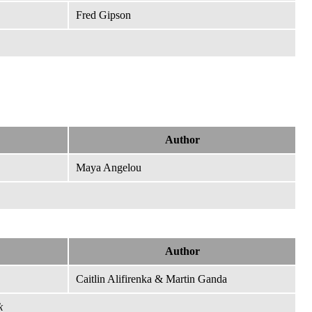
Fred Gipson
Author
Maya Angelou
Author
Caitlin Alifirenka & Martin Ganda
k