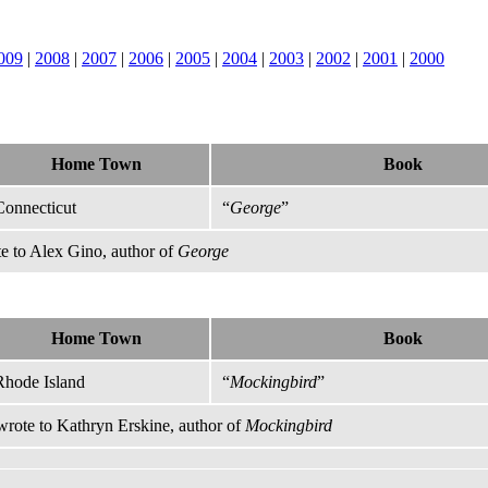
009
|
2008
|
2007
|
2006
|
2005
|
2004
|
2003
|
2002
|
2001
|
2000
Home Town
Book
Connecticut
“
George
”
e to Alex Gino, author of
George
Home Town
Book
Rhode Island
“
Mockingbird
”
rote to Kathryn Erskine, author of
Mockingbird