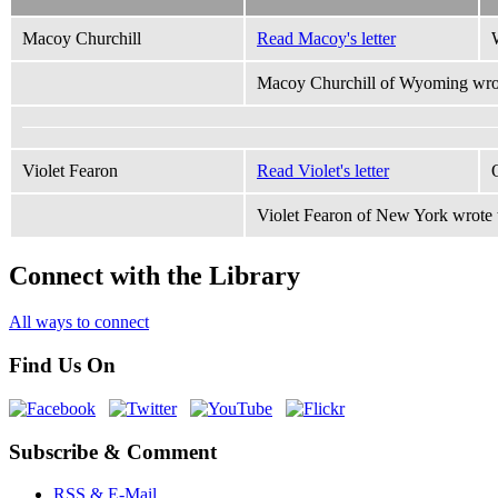
Macoy Churchill
Read Macoy's letter
Macoy Churchill of Wyoming wrot
Violet Fearon
Read Violet's letter
Violet Fearon of New York wrote 
Connect with the Library
All ways to connect
Find Us On
Subscribe & Comment
RSS & E-Mail