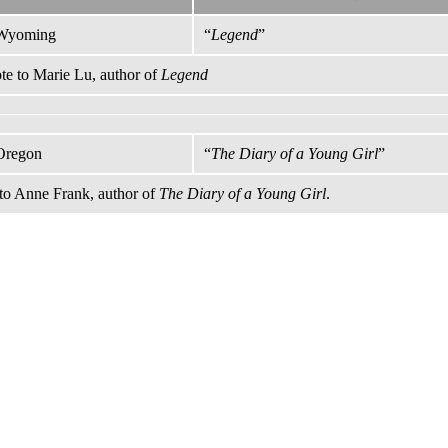
Wyoming
“
Legend
”
e to Marie Lu, author of
Legend
Oregon
“
The Diary of a Young Girl
”
to Anne Frank, author of
The Diary of a Young Girl
.