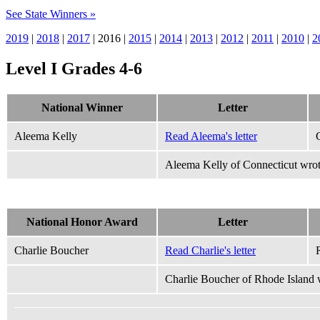
See State Winners »
2019
|
2018
|
2017
| 2016 |
2015
|
2014
|
2013
|
2012
|
2011
|
2010
|
2
Level I Grades 4-6
National Winner
Letter
Aleema Kelly
Read Aleema's letter
Aleema Kelly of Connecticut wrot
National Honor Award
Letter
Charlie Boucher
Read Charlie's letter
Charlie Boucher of Rhode Island w