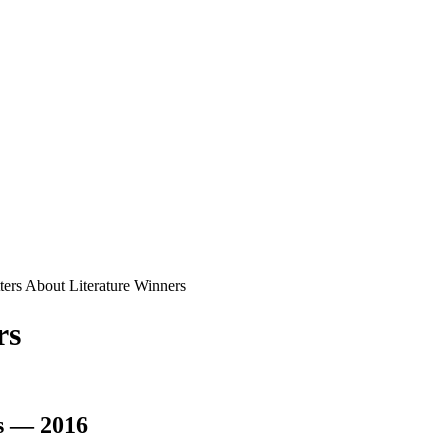
ters About Literature Winners
rs
s — 2016