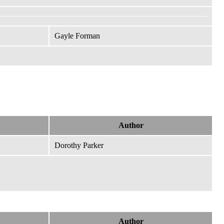
Gayle Forman
Author
Dorothy Parker
Author