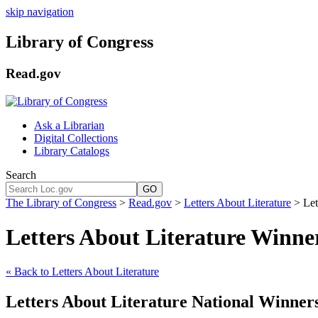
skip navigation
Library of Congress
Read.gov
Ask a Librarian
Digital Collections
Library Catalogs
Search
GO
The Library of Congress
>
Read.gov
>
Letters About Literature
> Let
Letters About Literature Winne
« Back to Letters About Literature
Letters About Literature National Winner