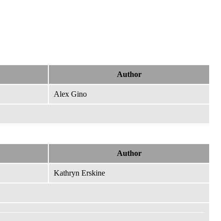
Author
Alex Gino
Author
Kathryn Erskine