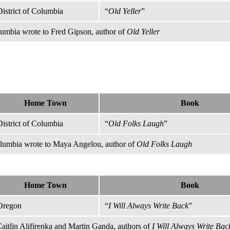
District of Columbia
“
Old Yeller
”
olumbia wrote to Fred Gipson, author of
Old Yeller
Home Town
Book
District of Columbia
“
Old Folks Laugh
”
olumbia wrote to Maya Angelou, author of
Old Folks Laugh
Home Town
Book
Oregon
“
I Will Always Write Back
”
itlin Alifirenka and Martin Ganda, authors of
I Will Always Write Bac