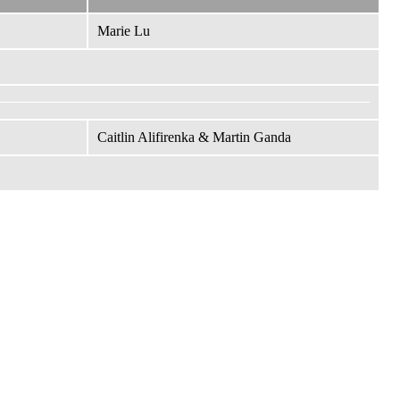
Marie Lu
Caitlin Alifirenka & Martin Ganda