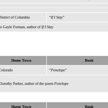
District of Columbia
“
If I Stay
”
 to Gayle Forman, author of
If I Stay
Home Town
Book
Colorado
“
Penelope
”
 Dorothy Parker, author of the poem
Penelope
Home Town
Book