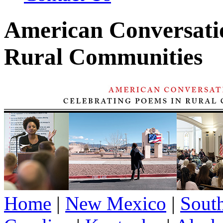
American Conversatio
Rural Communities
Home
|
New Mexico
|
Sout