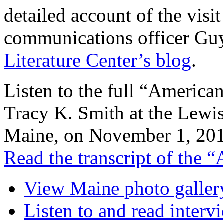
detailed account of the visi
communications officer Gu
Literature Center’s blog
.
Listen to the full “America
Tracy K. Smith at the Lewis
Maine, on November 1, 201
Read the transcript of the 
View Maine photo galler
Listen to and read inte