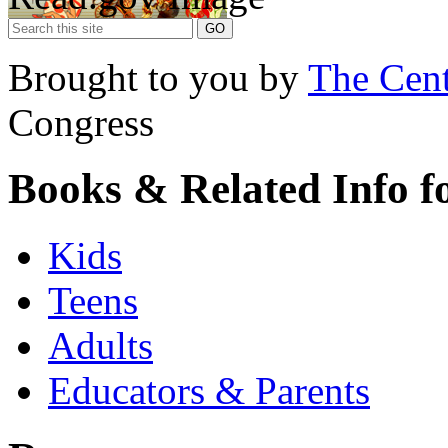
Brought to you by
The Cent
Congress
Books & Related Info f
Kids
Teens
Adults
Educators & Parents