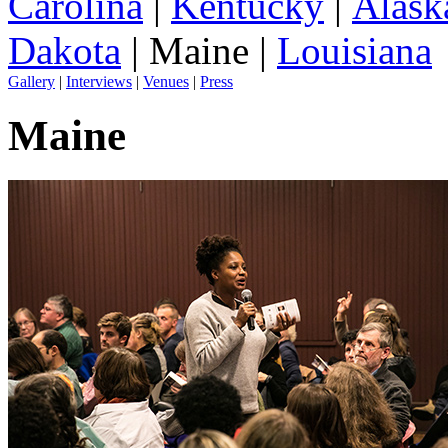
Carolina
|
Kentucky
|
Alask
Dakota
| Maine |
Louisiana
Gallery
|
Interviews
|
Venues
|
Press
Maine