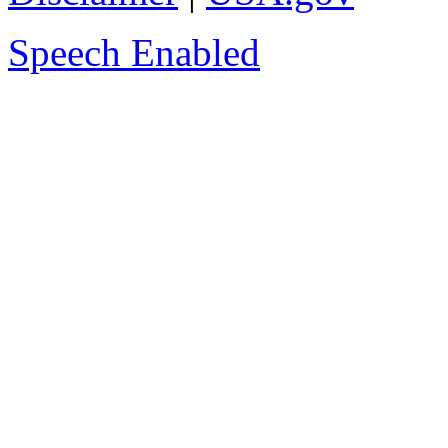
Speech Enabled