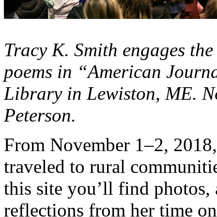
Tracy K. Smith engages the
poems in “American Journal
Library in Lewiston, ME. N
Peterson.
From November 1–2, 2018, 
traveled to rural communit
this site you’ll find photos,
reflections from her time on