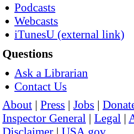
Podcasts
Webcasts
iTunesU
(external link)
Questions
Ask a Librarian
Contact Us
About
|
Press
|
Jobs
|
Donat
Inspector General
|
Legal
|
A
Disclaimer
|
USA.gov