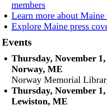
members
Learn more about Maine 
Explore Maine press cov
Events
Thursday, November 1, 
Norway, ME
Norway Memorial Librar
Thursday, November 1, 
Lewiston, ME