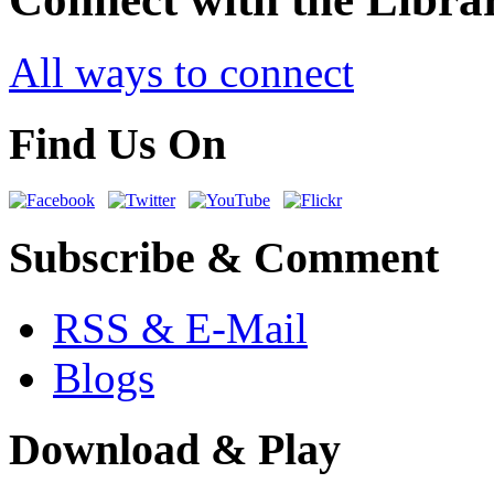
All ways to connect
Find Us On
Subscribe & Comment
RSS & E-Mail
Blogs
Download & Play