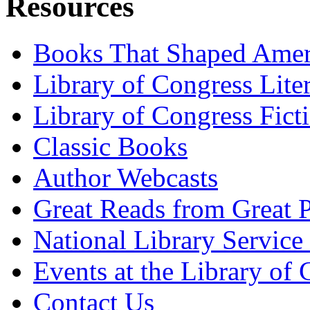
Resources
Books That Shaped Amer
Library of Congress Lite
Library of Congress Fict
Classic Books
Author Webcasts
Great Reads from Great P
National Library Service 
Events at the Library of
Contact Us