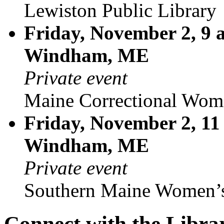
Lewiston Public Library
Friday, November 2, 9 
Windham, ME
Private event
Maine Correctional Wom
Friday, November 2, 11
Windham, ME
Private event
Southern Maine Women’s
Connect with the Libra