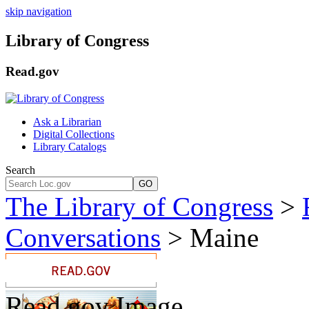
skip navigation
Library of Congress
Read.gov
Ask a Librarian
Digital Collections
Library Catalogs
Search
GO
The Library of Congress
>
Conversations
> Maine
Read.gov Image