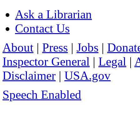
Ask a Librarian
Contact Us
About
|
Press
|
Jobs
|
Donat
Inspector General
|
Legal
|
A
Disclaimer
|
USA.gov
Speech Enabled