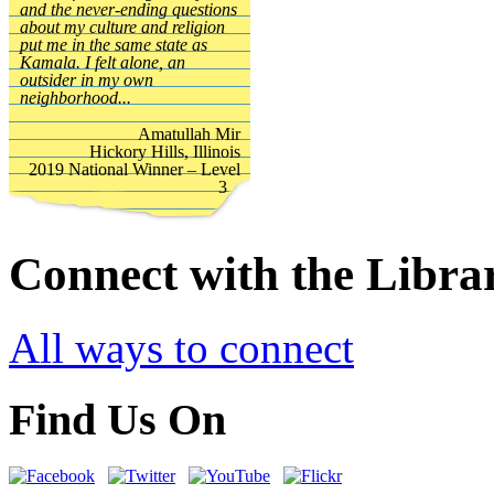
and the never-ending questions
about my culture and religion
put me in the same state as
Kamala. I felt alone, an
outsider in my own
neighborhood...
Amatullah Mir
Hickory Hills, Illinois
2019 National Winner – Level
3
Connect with the Libra
All ways to connect
Find Us On