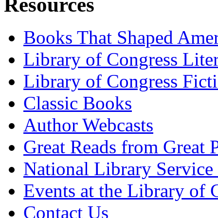
Resources
Books That Shaped Amer
Library of Congress Lite
Library of Congress Fict
Classic Books
Author Webcasts
Great Reads from Great P
National Library Service 
Events at the Library of
Contact Us