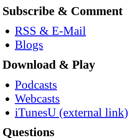
Subscribe & Comment
RSS & E-Mail
Blogs
Download & Play
Podcasts
Webcasts
iTunesU
(external link)
Questions