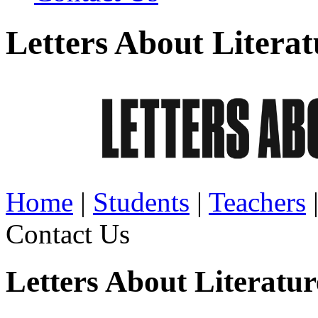
Letters About Literat
Home
|
Students
|
Teachers
Contact Us
Letters About Literatu