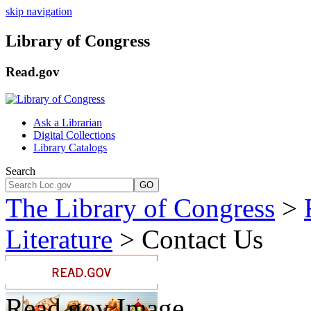
skip navigation
Library of Congress
Read.gov
Ask a Librarian
Digital Collections
Library Catalogs
Search
GO
The Library of Congress
>
Literature
>
Contact Us
Read.gov Image