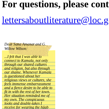
For questions, please cont
lettersaboutliterature@loc.
Dear Sana Amanat and G.
Willow Wilson:
...I felt that I was able to
connect to Kamala, not only
through our shared cultures
and religion, but also through
our shame. Whenever Kamala
is questioned about her
religious views or cultures, she
feels immense embarrassment
and a fierce desire to be able to
fit in with the rest of her town.
Her situation reminded me of
my own. The conspicuous
looks and double-takes I
receive for wearing the hijab