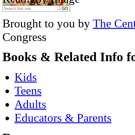
Brought to you by
The Cent
Congress
Books & Related Info f
Kids
Teens
Adults
Educators & Parents