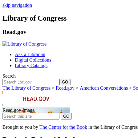
skip navigation
Library of Congress
Read.gov
Ask a Librarian
Digital Collections
Library Catalogs
Search
GO
The Library of Congress
>
Read.gov
>
American Conversations
>
So
Read.gov Image
Brought to you by
The Center for the Book
in the Library of Congres