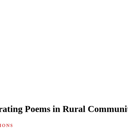
rating Poems in Rural Communit