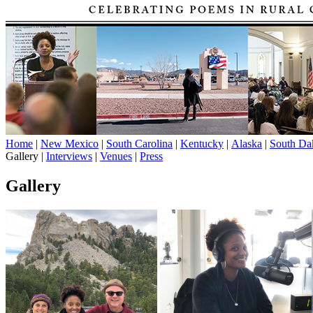
Home
|
New Mexico
|
South Carolina
|
Kentucky
|
Alaska
|
South Da
Gallery |
Interviews
|
Venues
|
Press
Gallery