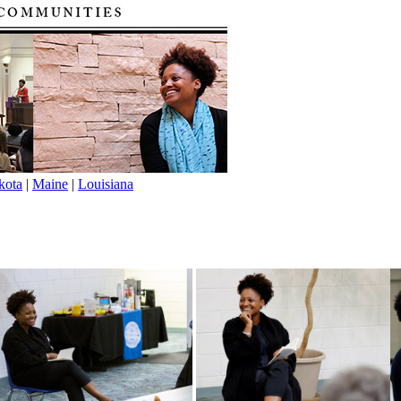
kota
|
Maine
|
Louisiana