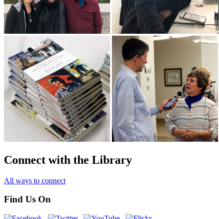
Connect with the Library
All ways to connect
Find Us On