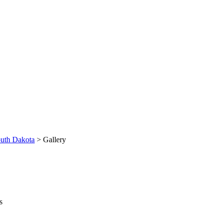
uth Dakota
> Gallery
s