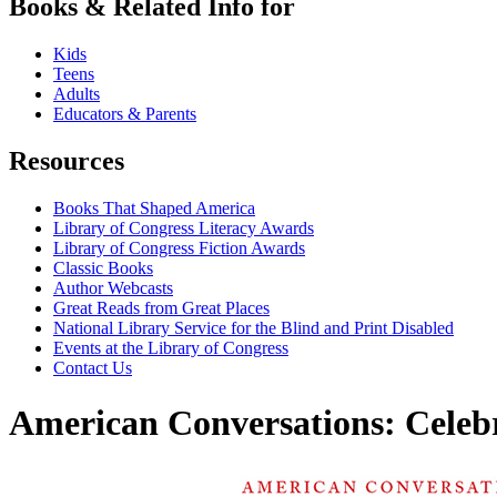
Books & Related Info for
Kids
Teens
Adults
Educators & Parents
Resources
Books That Shaped America
Library of Congress Literacy Awards
Library of Congress Fiction Awards
Classic Books
Author Webcasts
Great Reads from Great Places
National Library Service for the Blind and Print Disabled
Events at the Library of Congress
Contact Us
American Conversations: Celeb